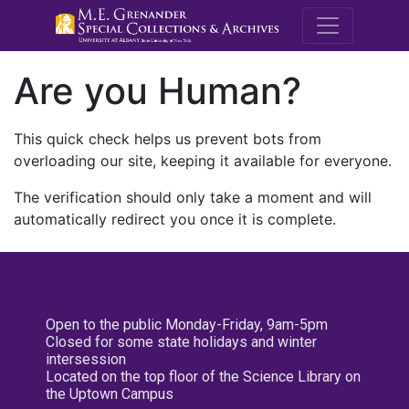
M.E. Grenande
Are you Human?
This quick check helps us prevent bots from
overloading our site, keeping it available for everyone.
The verification should only take a moment and will
automatically redirect you once it is complete.
Open to the public Monday-Friday, 9am-5pm
Closed for some state holidays and winter
intersession
Located on the top floor of the Science Library on
the Uptown Campus