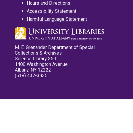
Hours and Directions
Accessibility Statement
Harmful Language Statement
M. E. Grenander Department of Special
Collections & Archives
Science Library 350
1400 Washington Avenue
Albany, NY 12222
(518) 437-3935