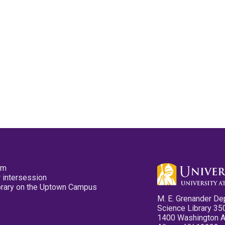
pm
 intersession
ibrary on the Uptown Campus
M. E. Grenander De
Science Library 35
1400 Washington 