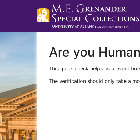
Are you Huma
This quick check helps us prevent bots
The verification should only take a mo