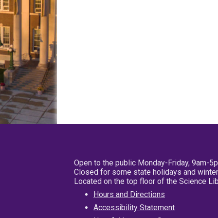
Open to the public Monday-Friday, 9am-5
Closed for some state holidays and winter
Located on the top floor of the Science L
Hours and Directions
Accessibility Statement