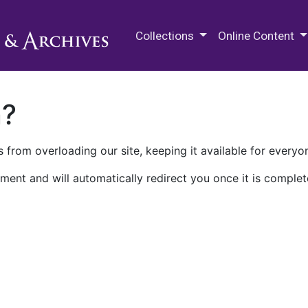
M.E. Grenander Department of
Collections
Online Content
n?
 from overloading our site, keeping it available for everyo
ment and will automatically redirect you once it is complet