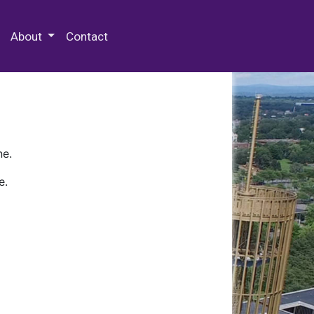
 Special Collections & Archives
About
Contact
ne.
e.