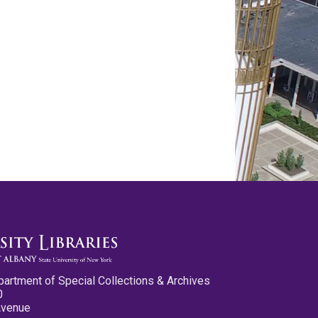
partment of Special Collections & Archives
0
Avenue