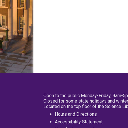
Open to the public Monday-Friday, 9am-5
Closed for some state holidays and winter
Located on the top floor of the Science L
Hours and Directions
Accessibility Statement