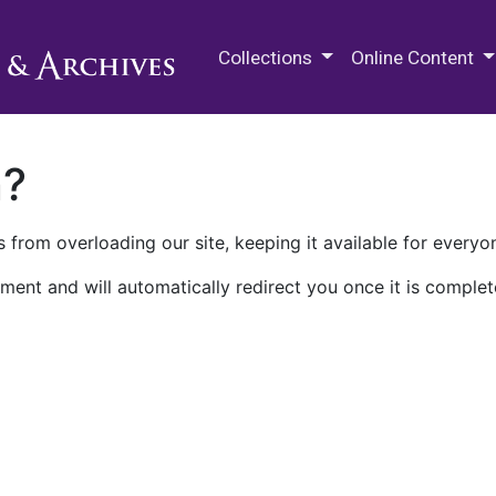
M.E. Grenander Department of
Collections
Online Content
n?
 from overloading our site, keeping it available for everyo
ment and will automatically redirect you once it is complet