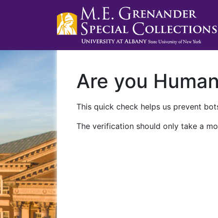
Are you Huma
This quick check helps us prevent bots
The verification should only take a mo