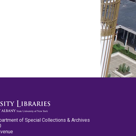
partment of Special Collections & Archives
0
Avenue