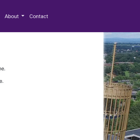
 Special Collections & Archives
About
Contact
ne.
e.