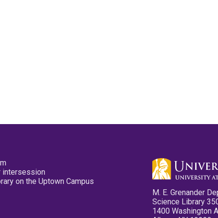
pm
 intersession
ibrary on the Uptown Campus
M. E. Grenander De
Science Library 35
1400 Washington 