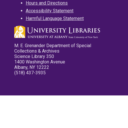
Hours and Directions
Accessibility Statement
Harmful Language Statement
M. E. Grenander Department of Special
Collections & Archives
Science Library 350
1400 Washington Avenue
Albany, NY 12222
(518) 437-3935