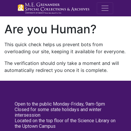
M.E. Grenande
Are you Human?
This quick check helps us prevent bots from
overloading our site, keeping it available for everyone.
The verification should only take a moment and will
automatically redirect you once it is complete.
Open to the public Monday-Friday, 9am-5pm
Closed for some state holidays and winter
intersession
Located on the top floor of the Science Library on
the Uptown Campus