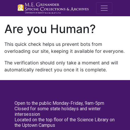
M.E. Grenande
Are you Human?
This quick check helps us prevent bots from
overloading our site, keeping it available for everyone.
The verification should only take a moment and will
automatically redirect you once it is complete.
Open to the public Monday-Friday, 9am-5pm
Closed for some state holidays and winter
intersession
Located on the top floor of the Science Library on
the Uptown Campus