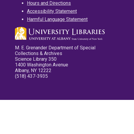
Hours and Directions
Accessibility Statement
Harmful Language Statement
M. E. Grenander Department of Special
Collections & Archives
Science Library 350
1400 Washington Avenue
Albany, NY 12222
(518) 437-3935