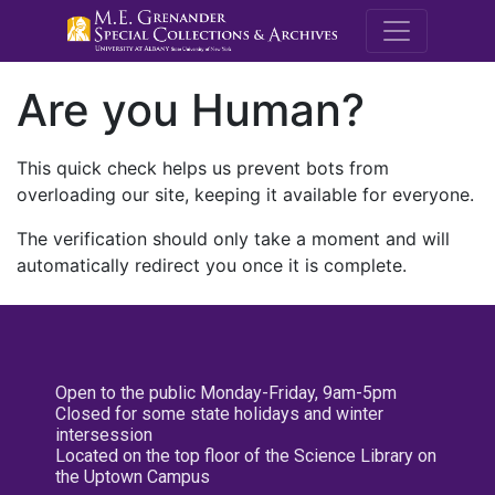
M.E. Grenande
Are you Human?
This quick check helps us prevent bots from
overloading our site, keeping it available for everyone.
The verification should only take a moment and will
automatically redirect you once it is complete.
Open to the public Monday-Friday, 9am-5pm
Closed for some state holidays and winter
intersession
Located on the top floor of the Science Library on
the Uptown Campus