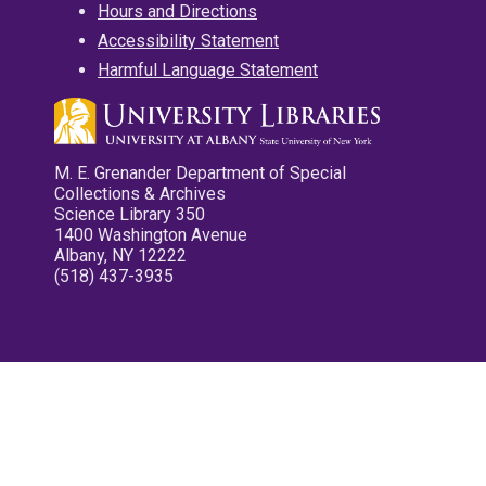
Hours and Directions
Accessibility Statement
Harmful Language Statement
M. E. Grenander Department of Special
Collections & Archives
Science Library 350
1400 Washington Avenue
Albany, NY 12222
(518) 437-3935