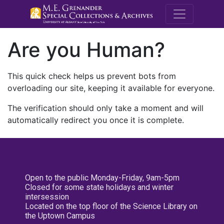
M.E. Grenande
Are you Human?
This quick check helps us prevent bots from
overloading our site, keeping it available for everyone.
The verification should only take a moment and will
automatically redirect you once it is complete.
Open to the public Monday-Friday, 9am-5pm
Closed for some state holidays and winter
intersession
Located on the top floor of the Science Library on
the Uptown Campus