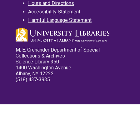
Hours and Directions
Accessibility Statement
Harmful Language Statement
M. E. Grenander Department of Special
Collections & Archives
Science Library 350
1400 Washington Avenue
Albany, NY 12222
(518) 437-3935