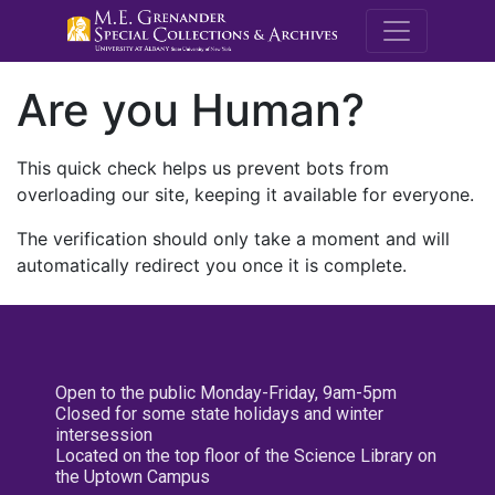
M.E. Grenande
Are you Human?
This quick check helps us prevent bots from
overloading our site, keeping it available for everyone.
The verification should only take a moment and will
automatically redirect you once it is complete.
Open to the public Monday-Friday, 9am-5pm
Closed for some state holidays and winter
intersession
Located on the top floor of the Science Library on
the Uptown Campus