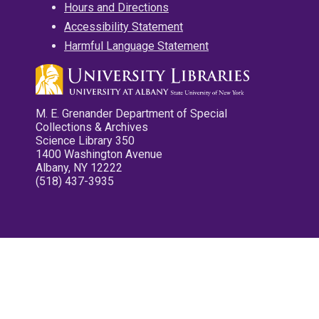
Hours and Directions
Accessibility Statement
Harmful Language Statement
M. E. Grenander Department of Special
Collections & Archives
Science Library 350
1400 Washington Avenue
Albany, NY 12222
(518) 437-3935