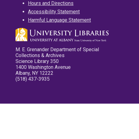
Hours and Directions
Accessibility Statement
Harmful Language Statement
M. E. Grenander Department of Special
Collections & Archives
Science Library 350
1400 Washington Avenue
Albany, NY 12222
(518) 437-3935