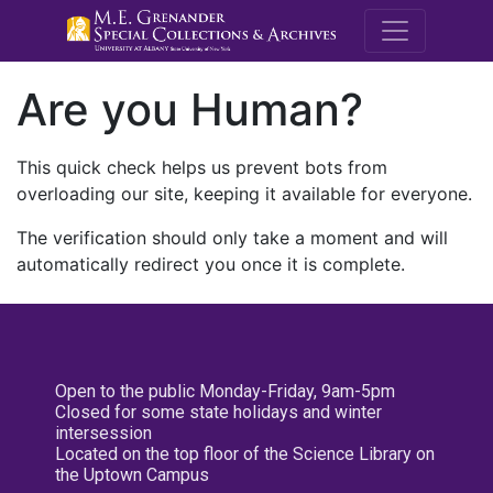
M.E. Grenande
Are you Human?
This quick check helps us prevent bots from
overloading our site, keeping it available for everyone.
The verification should only take a moment and will
automatically redirect you once it is complete.
Open to the public Monday-Friday, 9am-5pm
Closed for some state holidays and winter
intersession
Located on the top floor of the Science Library on
the Uptown Campus