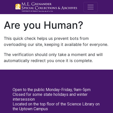
M.E. Grenande
Are you Human?
This quick check helps us prevent bots from
overloading our site, keeping it available for everyone.
The verification should only take a moment and will
automatically redirect you once it is complete.
Open to the public Monday-Friday, 9am-5pm
Closed for some state holidays and winter
intersession
Located on the top floor of the Science Library on
the Uptown Campus