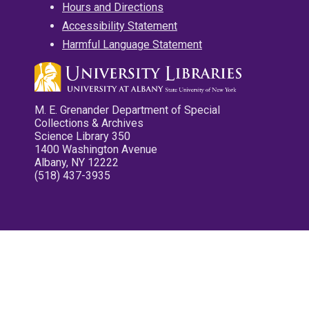
Hours and Directions
Accessibility Statement
Harmful Language Statement
M. E. Grenander Department of Special
Collections & Archives
Science Library 350
1400 Washington Avenue
Albany, NY 12222
(518) 437-3935