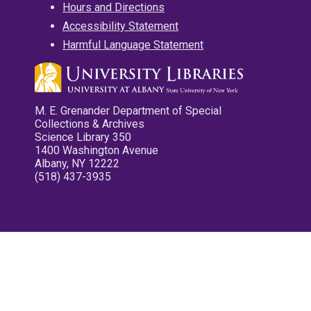
Hours and Directions
Accessibility Statement
Harmful Language Statement
M. E. Grenander Department of Special
Collections & Archives
Science Library 350
1400 Washington Avenue
Albany, NY 12222
(518) 437-3935