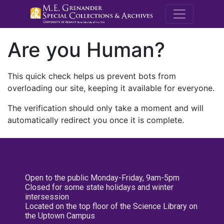
M.E. Grenande
Are you Human?
This quick check helps us prevent bots from
overloading our site, keeping it available for everyone.
The verification should only take a moment and will
automatically redirect you once it is complete.
Open to the public Monday-Friday, 9am-5pm
Closed for some state holidays and winter
intersession
Located on the top floor of the Science Library on
the Uptown Campus