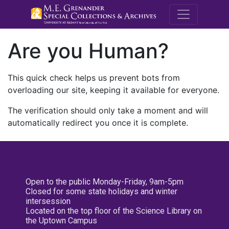
M.E. Grenande
Are you Human?
This quick check helps us prevent bots from
overloading our site, keeping it available for everyone.
The verification should only take a moment and will
automatically redirect you once it is complete.
Open to the public Monday-Friday, 9am-5pm
Closed for some state holidays and winter
intersession
Located on the top floor of the Science Library on
the Uptown Campus