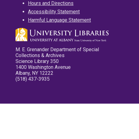
Hours and Directions
Accessibility Statement
Harmful Language Statement
M. E. Grenander Department of Special
Collections & Archives
Science Library 350
1400 Washington Avenue
Albany, NY 12222
(518) 437-3935