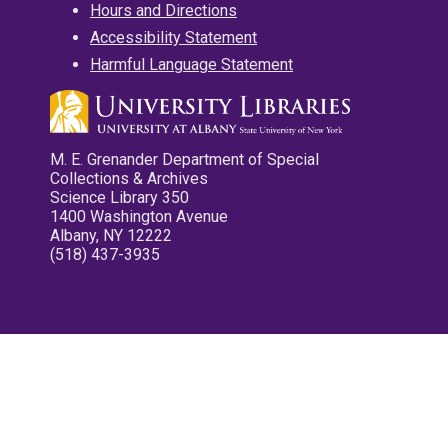
Hours and Directions
Accessibility Statement
Harmful Language Statement
M. E. Grenander Department of Special
Collections & Archives
Science Library 350
1400 Washington Avenue
Albany, NY 12222
(518) 437-3935