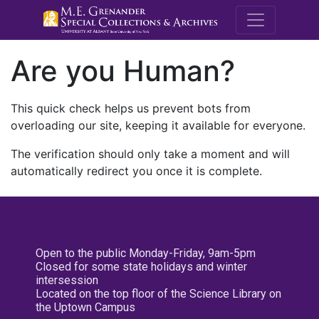
M.E. Grenande
Are you Human?
This quick check helps us prevent bots from
overloading our site, keeping it available for everyone.
The verification should only take a moment and will
automatically redirect you once it is complete.
Open to the public Monday-Friday, 9am-5pm
Closed for some state holidays and winter
intersession
Located on the top floor of the Science Library on
the Uptown Campus