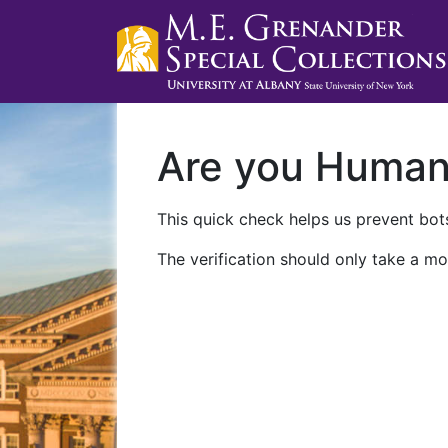
Are you Huma
This quick check helps us prevent bots
The verification should only take a mo