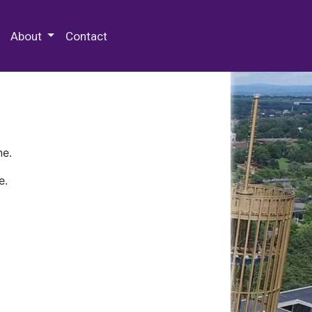
 Special Collections & Archives
About
Contact
ne.
e.