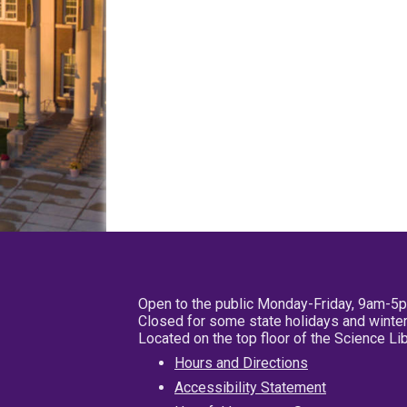
Open to the public Monday-Friday, 9am-5
Closed for some state holidays and winter
Located on the top floor of the Science L
Hours and Directions
Accessibility Statement