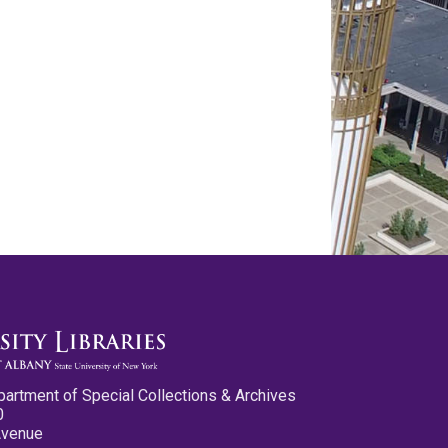
partment of Special Collections & Archives
0
Avenue