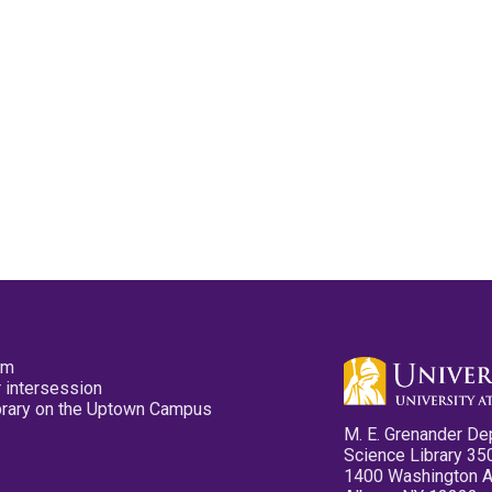
pm
 intersession
ibrary on the Uptown Campus
M. E. Grenander De
Science Library 35
1400 Washington 