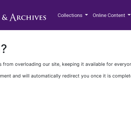
M.E. Grenander Department of
Collections
Online Content
n?
 from overloading our site, keeping it available for everyo
ment and will automatically redirect you once it is complet