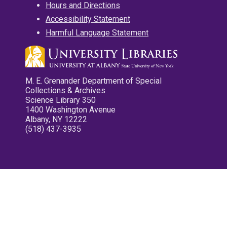
Hours and Directions
Accessibility Statement
Harmful Language Statement
M. E. Grenander Department of Special
Collections & Archives
Science Library 350
1400 Washington Avenue
Albany, NY 12222
(518) 437-3935