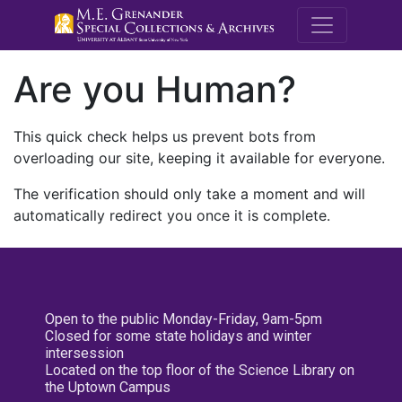
M.E. Grenande
Are you Human?
This quick check helps us prevent bots from
overloading our site, keeping it available for everyone.
The verification should only take a moment and will
automatically redirect you once it is complete.
Open to the public Monday-Friday, 9am-5pm
Closed for some state holidays and winter
intersession
Located on the top floor of the Science Library on
the Uptown Campus