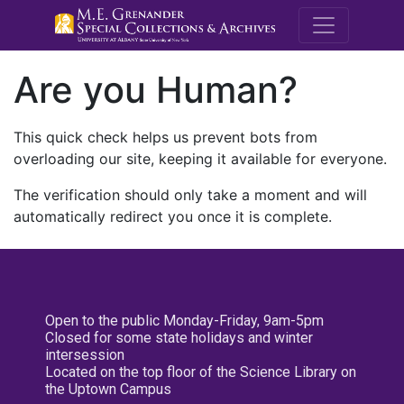
M.E. Grenande
Are you Human?
This quick check helps us prevent bots from
overloading our site, keeping it available for everyone.
The verification should only take a moment and will
automatically redirect you once it is complete.
Open to the public Monday-Friday, 9am-5pm
Closed for some state holidays and winter
intersession
Located on the top floor of the Science Library on
the Uptown Campus