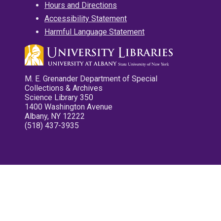
Hours and Directions
Accessibility Statement
Harmful Language Statement
M. E. Grenander Department of Special
Collections & Archives
Science Library 350
1400 Washington Avenue
Albany, NY 12222
(518) 437-3935