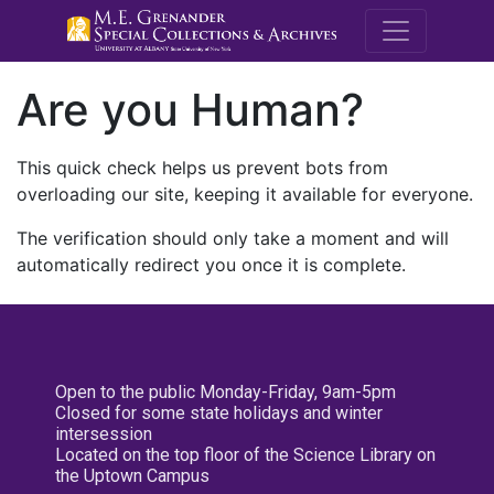
M.E. Grenande
Are you Human?
This quick check helps us prevent bots from
overloading our site, keeping it available for everyone.
The verification should only take a moment and will
automatically redirect you once it is complete.
Open to the public Monday-Friday, 9am-5pm
Closed for some state holidays and winter
intersession
Located on the top floor of the Science Library on
the Uptown Campus