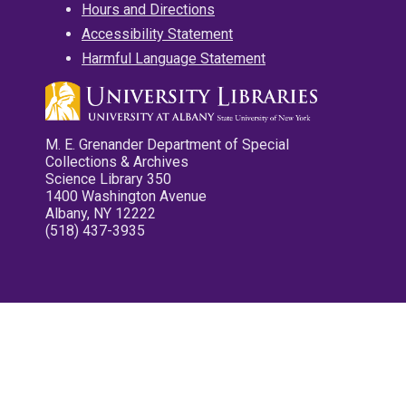
Hours and Directions
Accessibility Statement
Harmful Language Statement
M. E. Grenander Department of Special
Collections & Archives
Science Library 350
1400 Washington Avenue
Albany, NY 12222
(518) 437-3935