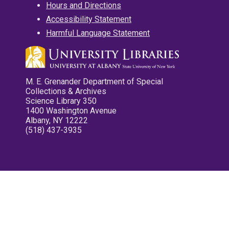
Hours and Directions
Accessibility Statement
Harmful Language Statement
M. E. Grenander Department of Special
Collections & Archives
Science Library 350
1400 Washington Avenue
Albany, NY 12222
(518) 437-3935