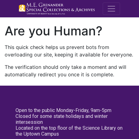
M.E. Grenande
Are you Human?
This quick check helps us prevent bots from
overloading our site, keeping it available for everyone.
The verification should only take a moment and will
automatically redirect you once it is complete.
Open to the public Monday-Friday, 9am-5pm
Closed for some state holidays and winter
intersession
Located on the top floor of the Science Library on
the Uptown Campus