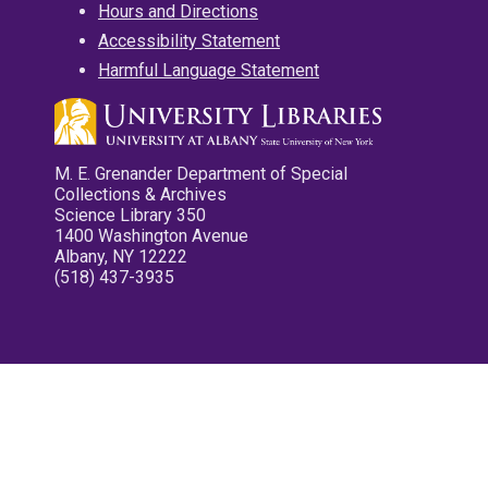
Hours and Directions
Accessibility Statement
Harmful Language Statement
M. E. Grenander Department of Special
Collections & Archives
Science Library 350
1400 Washington Avenue
Albany, NY 12222
(518) 437-3935