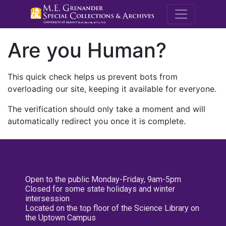
M.E. Grenande
Are you Human?
This quick check helps us prevent bots from
overloading our site, keeping it available for everyone.
The verification should only take a moment and will
automatically redirect you once it is complete.
Open to the public Monday-Friday, 9am-5pm
Closed for some state holidays and winter
intersession
Located on the top floor of the Science Library on
the Uptown Campus