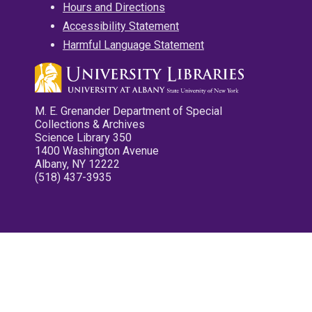
Hours and Directions
Accessibility Statement
Harmful Language Statement
M. E. Grenander Department of Special
Collections & Archives
Science Library 350
1400 Washington Avenue
Albany, NY 12222
(518) 437-3935