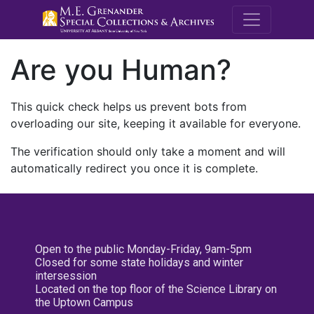
M.E. Grenande
Are you Human?
This quick check helps us prevent bots from
overloading our site, keeping it available for everyone.
The verification should only take a moment and will
automatically redirect you once it is complete.
Open to the public Monday-Friday, 9am-5pm
Closed for some state holidays and winter
intersession
Located on the top floor of the Science Library on
the Uptown Campus