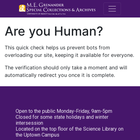
M.E. Grenande
Are you Human?
This quick check helps us prevent bots from
overloading our site, keeping it available for everyone.
The verification should only take a moment and will
automatically redirect you once it is complete.
Open to the public Monday-Friday, 9am-5pm
Closed for some state holidays and winter
intersession
Located on the top floor of the Science Library on
the Uptown Campus