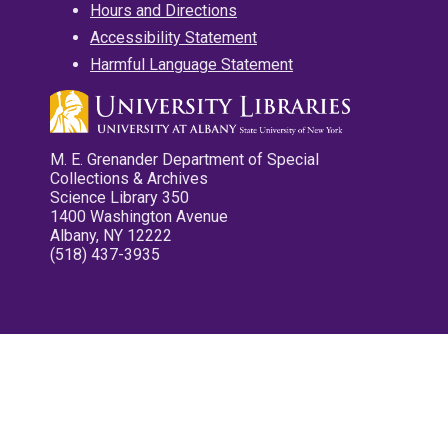
Hours and Directions
Accessibility Statement
Harmful Language Statement
M. E. Grenander Department of Special
Collections & Archives
Science Library 350
1400 Washington Avenue
Albany, NY 12222
(518) 437-3935