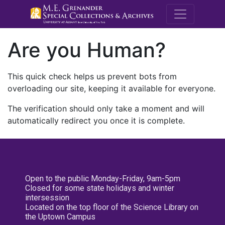
M.E. Grenande
Are you Human?
This quick check helps us prevent bots from
overloading our site, keeping it available for everyone.
The verification should only take a moment and will
automatically redirect you once it is complete.
Open to the public Monday-Friday, 9am-5pm
Closed for some state holidays and winter
intersession
Located on the top floor of the Science Library on
the Uptown Campus