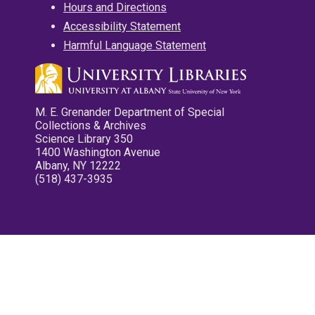
Hours and Directions
Accessibility Statement
Harmful Language Statement
M. E. Grenander Department of Special
Collections & Archives
Science Library 350
1400 Washington Avenue
Albany, NY 12222
(518) 437-3935