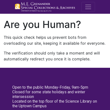
M.E. Grenande
Are you Human?
This quick check helps us prevent bots from
overloading our site, keeping it available for everyone.
The verification should only take a moment and will
automatically redirect you once it is complete.
Open to the public Monday-Friday, 9am-5pm
Closed for some state holidays and winter
intersession
Located on the top floor of the Science Library on
the Uptown Campus