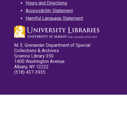
Hours and Directions
Accessibility Statement
Harmful Language Statement
M. E. Grenander Department of Special
Collections & Archives
Science Library 350
1400 Washington Avenue
Albany, NY 12222
(518) 437-3935