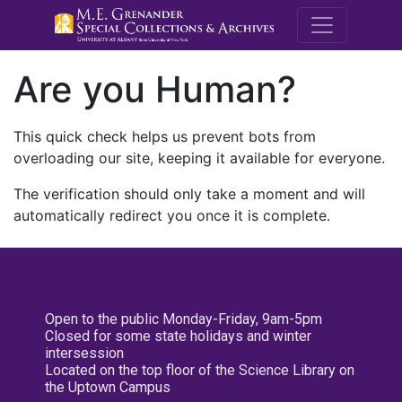
M.E. Grenande
Are you Human?
This quick check helps us prevent bots from
overloading our site, keeping it available for everyone.
The verification should only take a moment and will
automatically redirect you once it is complete.
Open to the public Monday-Friday, 9am-5pm
Closed for some state holidays and winter
intersession
Located on the top floor of the Science Library on
the Uptown Campus