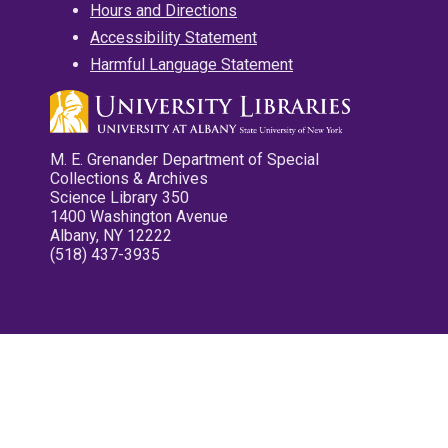
Hours and Directions
Accessibility Statement
Harmful Language Statement
M. E. Grenander Department of Special
Collections & Archives
Science Library 350
1400 Washington Avenue
Albany, NY 12222
(518) 437-3935