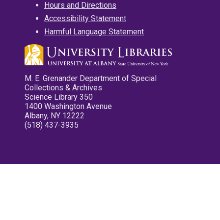
Hours and Directions
Accessibility Statement
Harmful Language Statement
M. E. Grenander Department of Special
Collections & Archives
Science Library 350
1400 Washington Avenue
Albany, NY 12222
(518) 437-3935