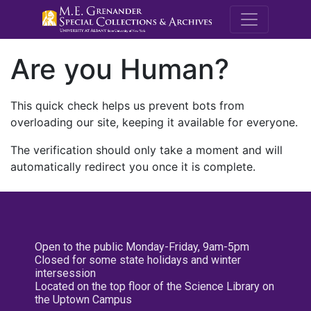
M.E. Grenande
Are you Human?
This quick check helps us prevent bots from
overloading our site, keeping it available for everyone.
The verification should only take a moment and will
automatically redirect you once it is complete.
Open to the public Monday-Friday, 9am-5pm
Closed for some state holidays and winter
intersession
Located on the top floor of the Science Library on
the Uptown Campus