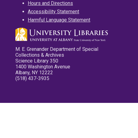
Hours and Directions
Accessibility Statement
Harmful Language Statement
M. E. Grenander Department of Special
Collections & Archives
Science Library 350
1400 Washington Avenue
Albany, NY 12222
(518) 437-3935