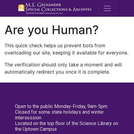
M.E. Grenande
Are you Human?
This quick check helps us prevent bots from
overloading our site, keeping it available for everyone.
The verification should only take a moment and will
automatically redirect you once it is complete.
Open to the public Monday-Friday, 9am-5pm
Closed for some state holidays and winter
intersession
Located on the top floor of the Science Library on
the Uptown Campus