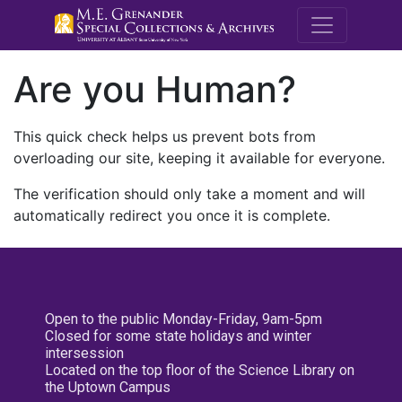
M.E. Grenande
Are you Human?
This quick check helps us prevent bots from
overloading our site, keeping it available for everyone.
The verification should only take a moment and will
automatically redirect you once it is complete.
Open to the public Monday-Friday, 9am-5pm
Closed for some state holidays and winter
intersession
Located on the top floor of the Science Library on
the Uptown Campus