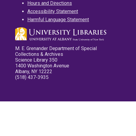
Hours and Directions
Accessibility Statement
Harmful Language Statement
M. E. Grenander Department of Special
Collections & Archives
Science Library 350
1400 Washington Avenue
Albany, NY 12222
(518) 437-3935