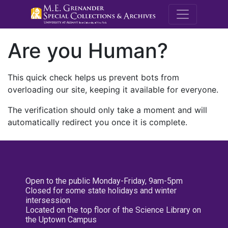
M.E. Grenande
Are you Human?
This quick check helps us prevent bots from
overloading our site, keeping it available for everyone.
The verification should only take a moment and will
automatically redirect you once it is complete.
Open to the public Monday-Friday, 9am-5pm
Closed for some state holidays and winter
intersession
Located on the top floor of the Science Library on
the Uptown Campus