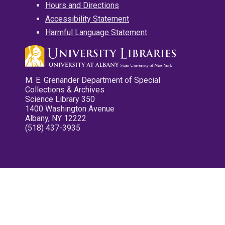
Hours and Directions
Accessibility Statement
Harmful Language Statement
M. E. Grenander Department of Special
Collections & Archives
Science Library 350
1400 Washington Avenue
Albany, NY 12222
(518) 437-3935