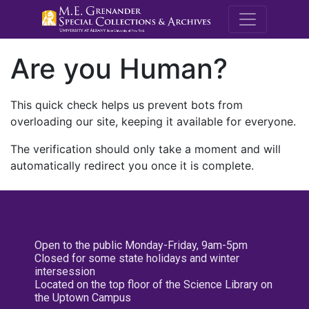
M.E. Grenande
Are you Human?
This quick check helps us prevent bots from
overloading our site, keeping it available for everyone.
The verification should only take a moment and will
automatically redirect you once it is complete.
Open to the public Monday-Friday, 9am-5pm
Closed for some state holidays and winter
intersession
Located on the top floor of the Science Library on
the Uptown Campus