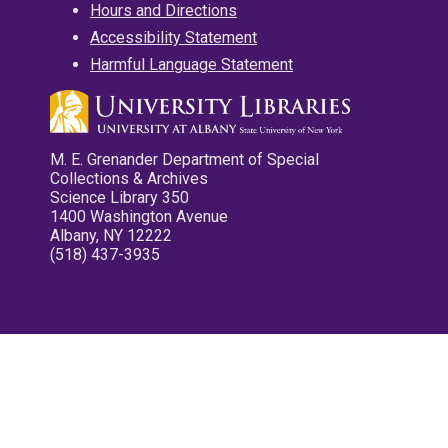
Hours and Directions
Accessibility Statement
Harmful Language Statement
M. E. Grenander Department of Special
Collections & Archives
Science Library 350
1400 Washington Avenue
Albany, NY 12222
(518) 437-3935