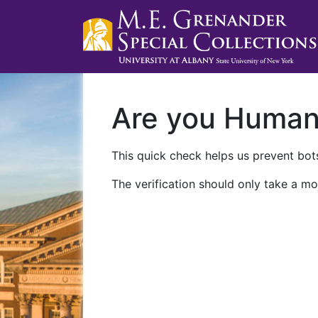
Are you Huma
This quick check helps us prevent bots
The verification should only take a mo