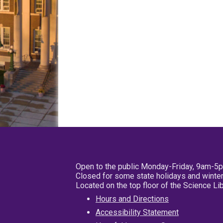
Open to the public Monday-Friday, 9am-5
Closed for some state holidays and winter
Located on the top floor of the Science L
Hours and Directions
Accessibility Statement