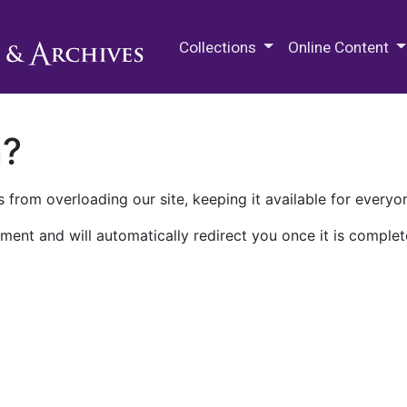
M.E. Grenander Department of
Collections
Online Content
n?
 from overloading our site, keeping it available for everyo
ment and will automatically redirect you once it is complet