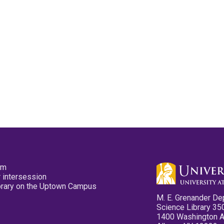
pm
 intersession
ibrary on the Uptown Campus
M. E. Grenander De
Science Library 35
1400 Washington 