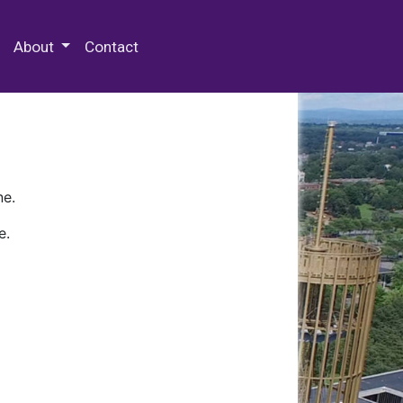
 Special Collections & Archives
About
Contact
ne.
e.