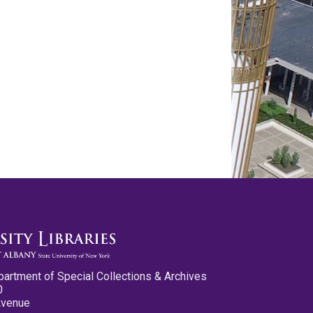
partment of Special Collections & Archives
0
Avenue