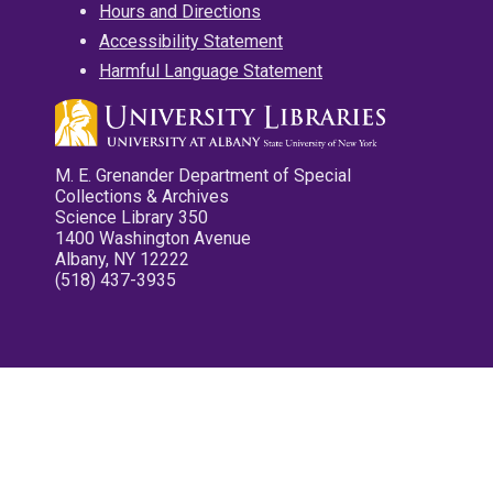
Hours and Directions
Accessibility Statement
Harmful Language Statement
M. E. Grenander Department of Special
Collections & Archives
Science Library 350
1400 Washington Avenue
Albany, NY 12222
(518) 437-3935