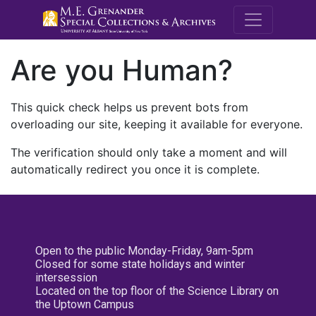
M.E. Grenande
Are you Human?
This quick check helps us prevent bots from
overloading our site, keeping it available for everyone.
The verification should only take a moment and will
automatically redirect you once it is complete.
Open to the public Monday-Friday, 9am-5pm
Closed for some state holidays and winter
intersession
Located on the top floor of the Science Library on
the Uptown Campus