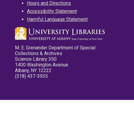
Hours and Directions
Accessibility Statement
Harmful Language Statement
M. E. Grenander Department of Special
Collections & Archives
Science Library 350
1400 Washington Avenue
Albany, NY 12222
(518) 437-3935