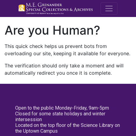
M.E. Grenande
Are you Human?
This quick check helps us prevent bots from
overloading our site, keeping it available for everyone.
The verification should only take a moment and will
automatically redirect you once it is complete.
Open to the public Monday-Friday, 9am-5pm
Closed for some state holidays and winter
intersession
Located on the top floor of the Science Library on
the Uptown Campus