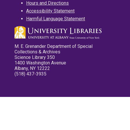
Hours and Directions
Accessibility Statement
Harmful Language Statement
M. E. Grenander Department of Special
Collections & Archives
Science Library 350
1400 Washington Avenue
Albany, NY 12222
(518) 437-3935