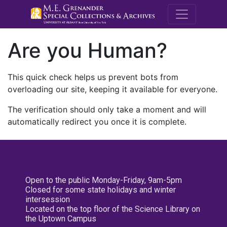
M.E. Grenande
Are you Human?
This quick check helps us prevent bots from
overloading our site, keeping it available for everyone.
The verification should only take a moment and will
automatically redirect you once it is complete.
Open to the public Monday-Friday, 9am-5pm
Closed for some state holidays and winter
intersession
Located on the top floor of the Science Library on
the Uptown Campus