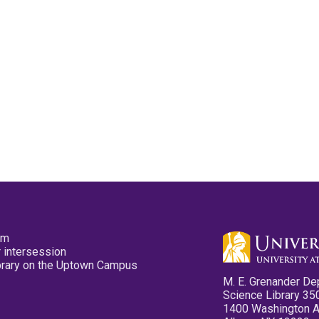
pm
 intersession
ibrary on the Uptown Campus
M. E. Grenander De
Science Library 35
1400 Washington 