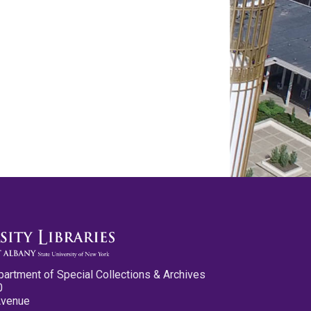
partment of Special Collections & Archives
0
Avenue