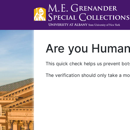
Are you Huma
This quick check helps us prevent bots
The verification should only take a mo