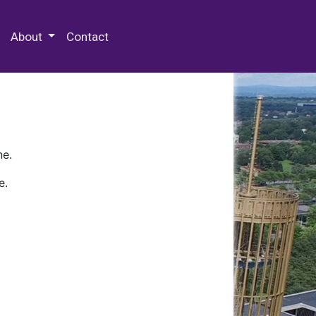
 Special Collections & Archives
About
Contact
ne.
e.