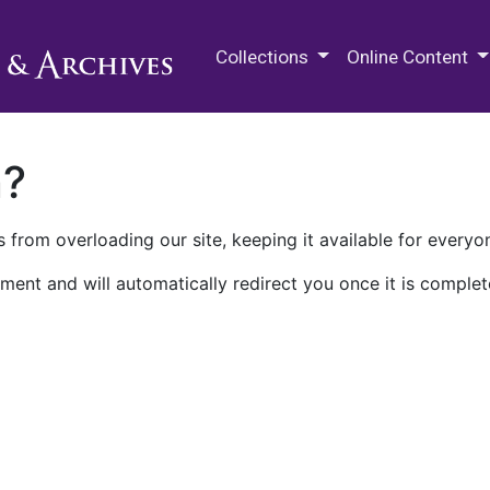
M.E. Grenander Department of
Collections
Online Content
n?
 from overloading our site, keeping it available for everyo
ment and will automatically redirect you once it is complet