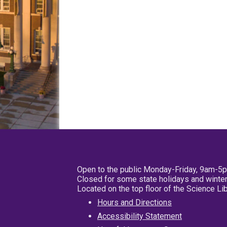
Open to the public Monday-Friday, 9am-5
Closed for some state holidays and winter
Located on the top floor of the Science L
Hours and Directions
Accessibility Statement