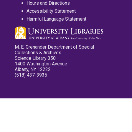
Hours and Directions
Accessibility Statement
Harmful Language Statement
M. E. Grenander Department of Special
Collections & Archives
Science Library 350
1400 Washington Avenue
Albany, NY 12222
(518) 437-3935