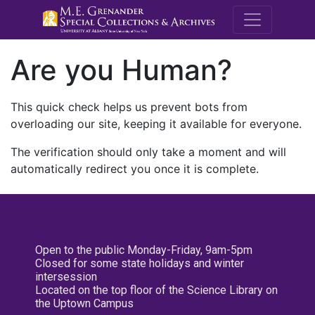
M.E. Grenande
Are you Human?
This quick check helps us prevent bots from
overloading our site, keeping it available for everyone.
The verification should only take a moment and will
automatically redirect you once it is complete.
Open to the public Monday-Friday, 9am-5pm
Closed for some state holidays and winter
intersession
Located on the top floor of the Science Library on
the Uptown Campus