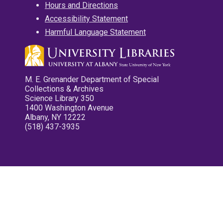
Hours and Directions
Accessibility Statement
Harmful Language Statement
M. E. Grenander Department of Special
Collections & Archives
Science Library 350
1400 Washington Avenue
Albany, NY 12222
(518) 437-3935