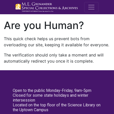
M.E. Grenande
Are you Human?
This quick check helps us prevent bots from
overloading our site, keeping it available for everyone.
The verification should only take a moment and will
automatically redirect you once it is complete.
Open to the public Monday-Friday, 9am-5pm
Closed for some state holidays and winter
intersession
Located on the top floor of the Science Library on
the Uptown Campus