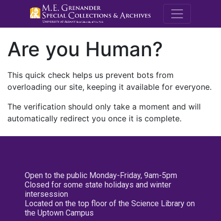
M.E. Grenande
Are you Human?
This quick check helps us prevent bots from
overloading our site, keeping it available for everyone.
The verification should only take a moment and will
automatically redirect you once it is complete.
Open to the public Monday-Friday, 9am-5pm
Closed for some state holidays and winter
intersession
Located on the top floor of the Science Library on
the Uptown Campus