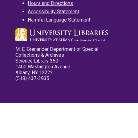
Hours and Directions
Accessibility Statement
Harmful Language Statement
M. E. Grenander Department of Special
Collections & Archives
Science Library 350
1400 Washington Avenue
Albany, NY 12222
(518) 437-3935