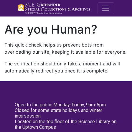
M.E. Grenande
Are you Human?
This quick check helps us prevent bots from
overloading our site, keeping it available for everyone.
The verification should only take a moment and will
automatically redirect you once it is complete.
Open to the public Monday-Friday, 9am-5pm
Closed for some state holidays and winter
intersession
Located on the top floor of the Science Library on
the Uptown Campus