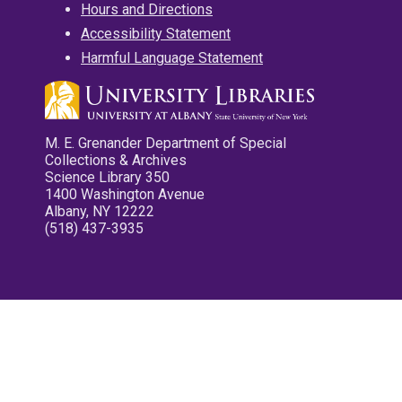
Hours and Directions
Accessibility Statement
Harmful Language Statement
M. E. Grenander Department of Special
Collections & Archives
Science Library 350
1400 Washington Avenue
Albany, NY 12222
(518) 437-3935