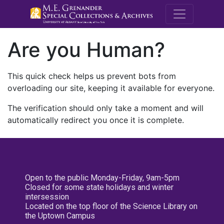
M.E. Grenande
Are you Human?
This quick check helps us prevent bots from
overloading our site, keeping it available for everyone.
The verification should only take a moment and will
automatically redirect you once it is complete.
Open to the public Monday-Friday, 9am-5pm
Closed for some state holidays and winter
intersession
Located on the top floor of the Science Library on
the Uptown Campus