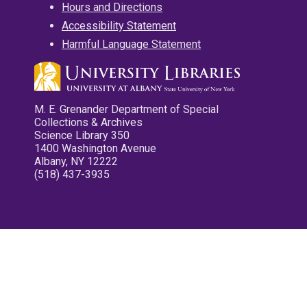
Hours and Directions
Accessibility Statement
Harmful Language Statement
M. E. Grenander Department of Special
Collections & Archives
Science Library 350
1400 Washington Avenue
Albany, NY 12222
(518) 437-3935