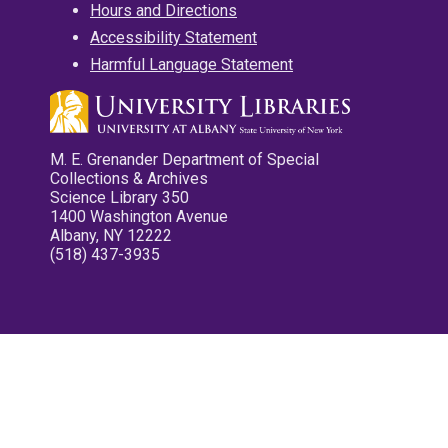
Hours and Directions
Accessibility Statement
Harmful Language Statement
M. E. Grenander Department of Special
Collections & Archives
Science Library 350
1400 Washington Avenue
Albany, NY 12222
(518) 437-3935