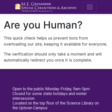
M.E. Grenande
Are you Human?
This quick check helps us prevent bots from
overloading our site, keeping it available for everyone.
The verification should only take a moment and will
automatically redirect you once it is complete.
Open to the public Monday-Friday, 9am-5pm
Closed for some state holidays and winter
intersession
Located on the top floor of the Science Library on
the Uptown Campus