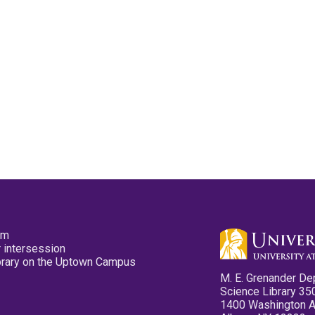
pm
 intersession
ibrary on the Uptown Campus
M. E. Grenander De
Science Library 35
1400 Washington 