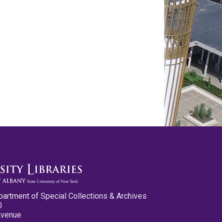
partment of Special Collections & Archives
0
Avenue