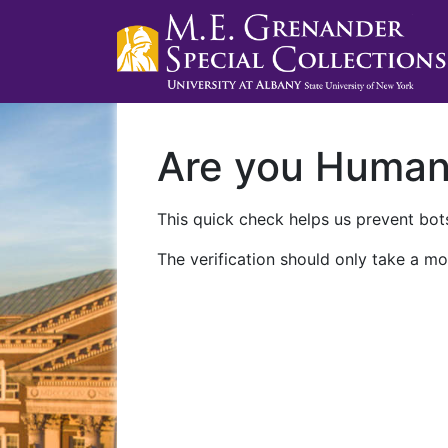
Are you Huma
This quick check helps us prevent bots
The verification should only take a mo