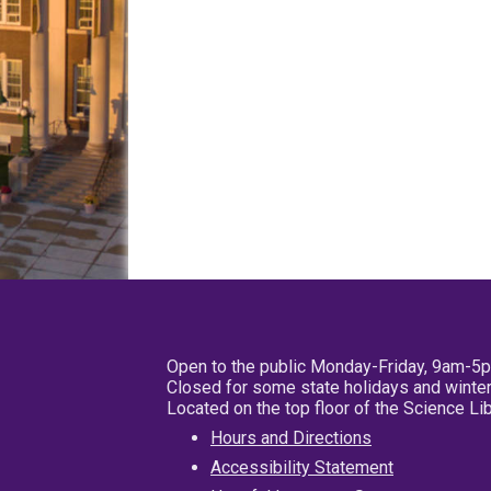
Open to the public Monday-Friday, 9am-5
Closed for some state holidays and winter
Located on the top floor of the Science L
Hours and Directions
Accessibility Statement