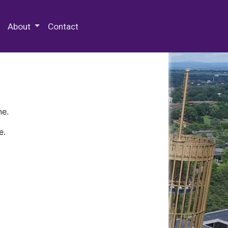
 Special Collections & Archives
About
Contact
ne.
e.