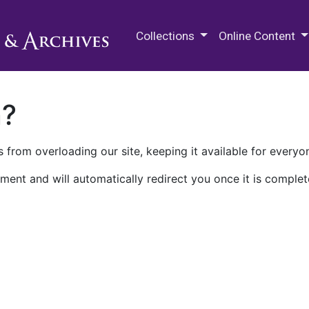
M.E. Grenander Department of
Collections
Online Content
n?
 from overloading our site, keeping it available for everyo
ment and will automatically redirect you once it is complet