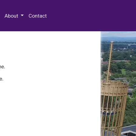
 Special Collections & Archives
About
Contact
ne.
e.