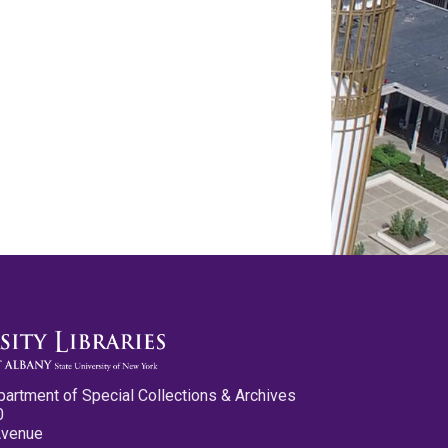
partment of Special Collections & Archives
0
Avenue