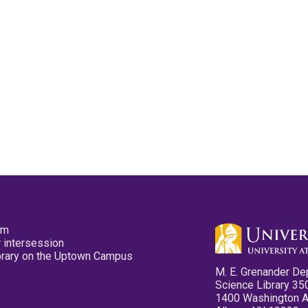
pm
 intersession
ibrary on the Uptown Campus
M. E. Grenander De
Science Library 35
1400 Washington 