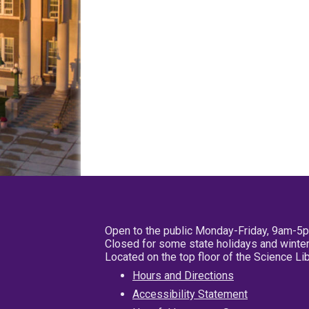
Open to the public Monday-Friday, 9am-5
Closed for some state holidays and winter
Located on the top floor of the Science L
Hours and Directions
Accessibility Statement