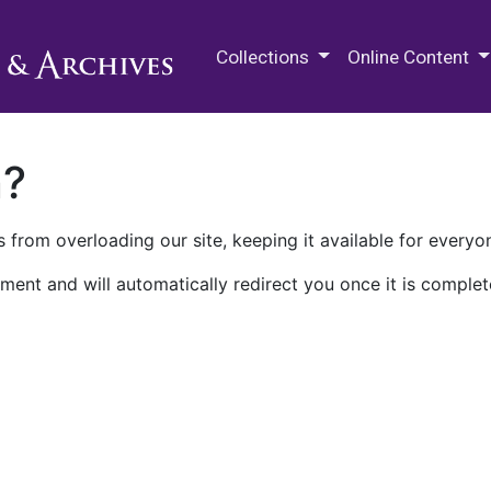
M.E. Grenander Department of
Collections
Online Content
n?
 from overloading our site, keeping it available for everyo
ment and will automatically redirect you once it is complet