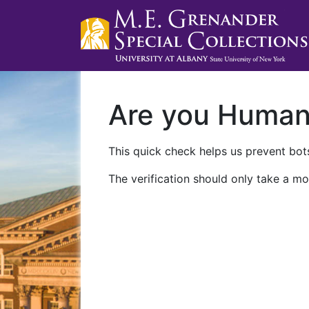
Are you Huma
This quick check helps us prevent bots
The verification should only take a mo