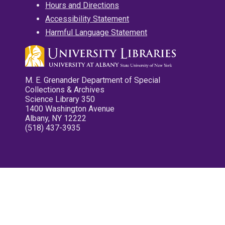
Hours and Directions
Accessibility Statement
Harmful Language Statement
M. E. Grenander Department of Special
Collections & Archives
Science Library 350
1400 Washington Avenue
Albany, NY 12222
(518) 437-3935