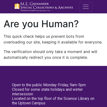
M.E. Grenande
Are you Human?
This quick check helps us prevent bots from
overloading our site, keeping it available for everyone.
The verification should only take a moment and will
automatically redirect you once it is complete.
Open to the public Monday-Friday, 9am-5pm
Closed for some state holidays and winter
intersession
Located on the top floor of the Science Library on
the Uptown Campus