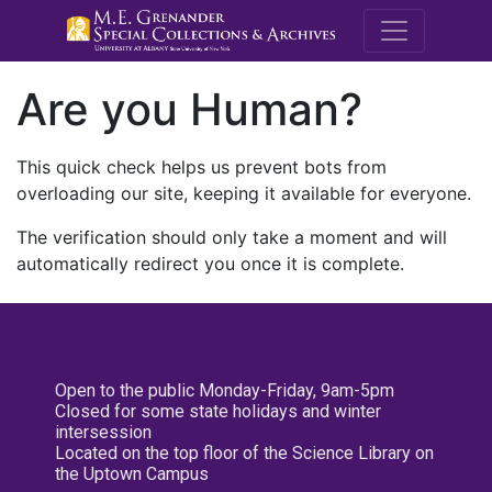
M.E. Grenande
Are you Human?
This quick check helps us prevent bots from
overloading our site, keeping it available for everyone.
The verification should only take a moment and will
automatically redirect you once it is complete.
Open to the public Monday-Friday, 9am-5pm
Closed for some state holidays and winter
intersession
Located on the top floor of the Science Library on
the Uptown Campus