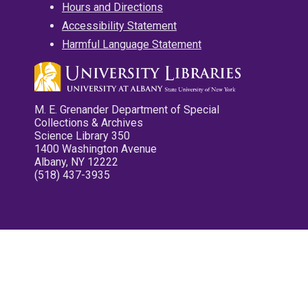
Hours and Directions
Accessibility Statement
Harmful Language Statement
M. E. Grenander Department of Special
Collections & Archives
Science Library 350
1400 Washington Avenue
Albany, NY 12222
(518) 437-3935