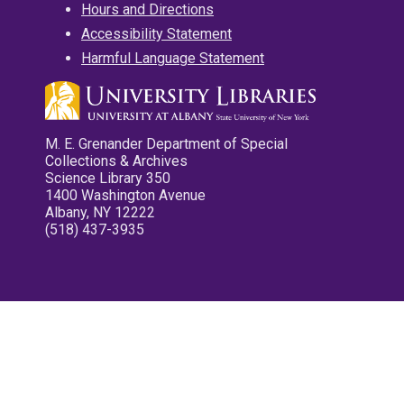
Hours and Directions
Accessibility Statement
Harmful Language Statement
M. E. Grenander Department of Special
Collections & Archives
Science Library 350
1400 Washington Avenue
Albany, NY 12222
(518) 437-3935