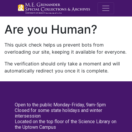
M.E. Grenande
Are you Human?
This quick check helps us prevent bots from
overloading our site, keeping it available for everyone.
The verification should only take a moment and will
automatically redirect you once it is complete.
Open to the public Monday-Friday, 9am-5pm
Closed for some state holidays and winter
intersession
Located on the top floor of the Science Library on
the Uptown Campus