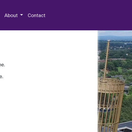
 Special Collections & Archives
About
Contact
ne.
e.