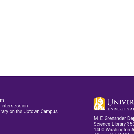
pm
 intersession
ibrary on the Uptown Campus
M. E. Grenander De
Science Library 35
1400 Washington 