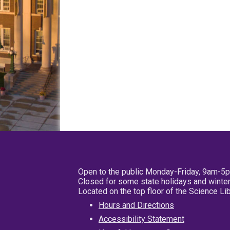
Open to the public Monday-Friday, 9am-5
Closed for some state holidays and winter
Located on the top floor of the Science L
Hours and Directions
Accessibility Statement