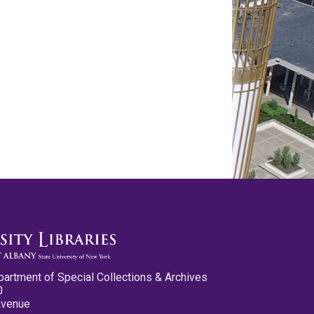
partment of Special Collections & Archives
0
Avenue