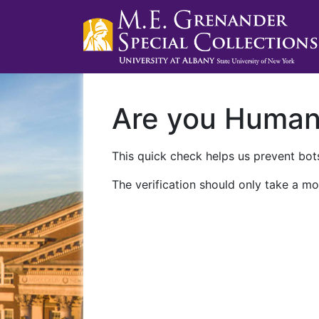
Are you Huma
This quick check helps us prevent bots
The verification should only take a mo