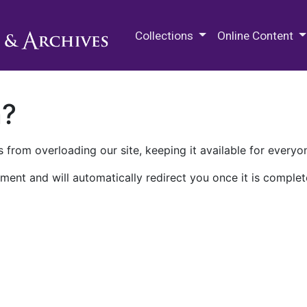
M.E. Grenander Department of
Collections
Online Content
n?
 from overloading our site, keeping it available for everyo
ment and will automatically redirect you once it is complet