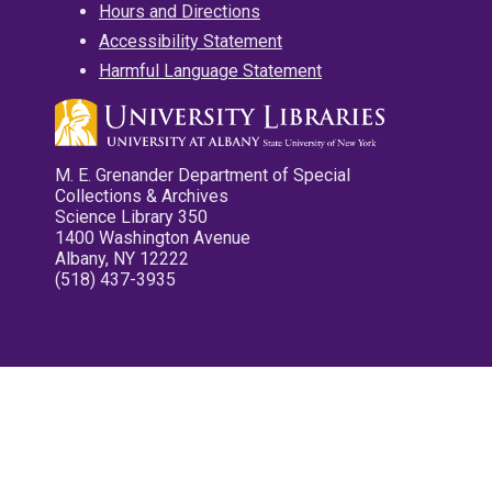
Hours and Directions
Accessibility Statement
Harmful Language Statement
M. E. Grenander Department of Special
Collections & Archives
Science Library 350
1400 Washington Avenue
Albany, NY 12222
(518) 437-3935