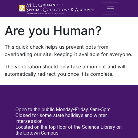
M.E. Grenande
Are you Human?
This quick check helps us prevent bots from
overloading our site, keeping it available for everyone.
The verification should only take a moment and will
automatically redirect you once it is complete.
Open to the public Monday-Friday, 9am-5pm
Closed for some state holidays and winter
intersession
Located on the top floor of the Science Library on
the Uptown Campus