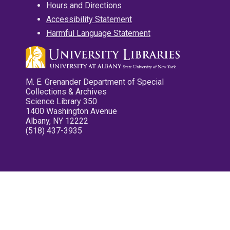
Hours and Directions
Accessibility Statement
Harmful Language Statement
M. E. Grenander Department of Special
Collections & Archives
Science Library 350
1400 Washington Avenue
Albany, NY 12222
(518) 437-3935