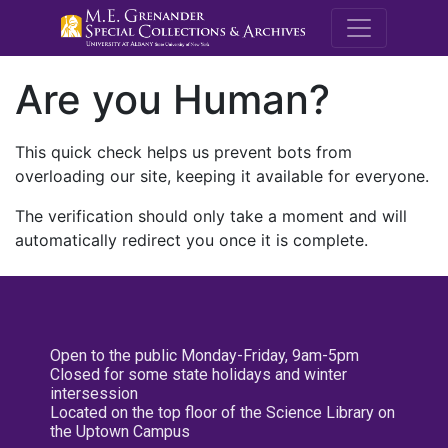
M.E. Grenande
Are you Human?
This quick check helps us prevent bots from
overloading our site, keeping it available for everyone.
The verification should only take a moment and will
automatically redirect you once it is complete.
Open to the public Monday-Friday, 9am-5pm
Closed for some state holidays and winter
intersession
Located on the top floor of the Science Library on
the Uptown Campus