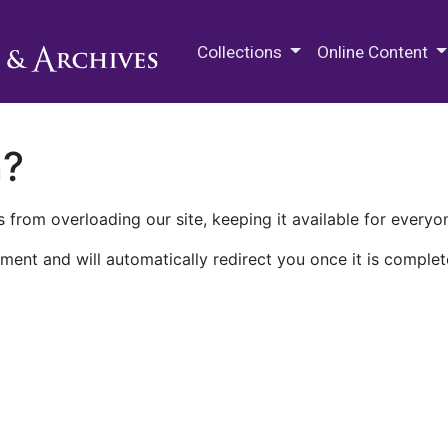
M.E. Grenander Department of
Collections
Online Content
n?
 from overloading our site, keeping it available for everyo
ment and will automatically redirect you once it is complet