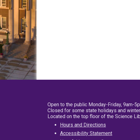
Open to the public Monday-Friday, 9am-5
Closed for some state holidays and winter
Located on the top floor of the Science L
Hours and Directions
Accessibility Statement