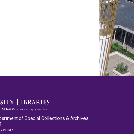
partment of Special Collections & Archives
0
Avenue