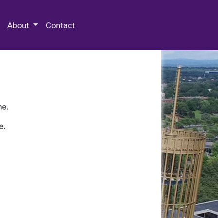
 Special Collections & Archives
About
Contact
ne.
e.