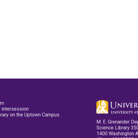
pm
 intersession
ibrary on the Uptown Campus
M. E. Grenander De
Science Library 35
1400 Washington 