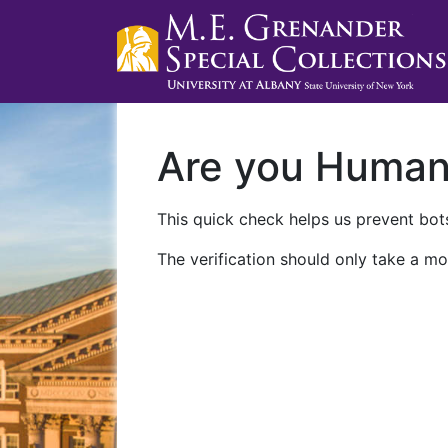
Are you Huma
This quick check helps us prevent bots
The verification should only take a mo