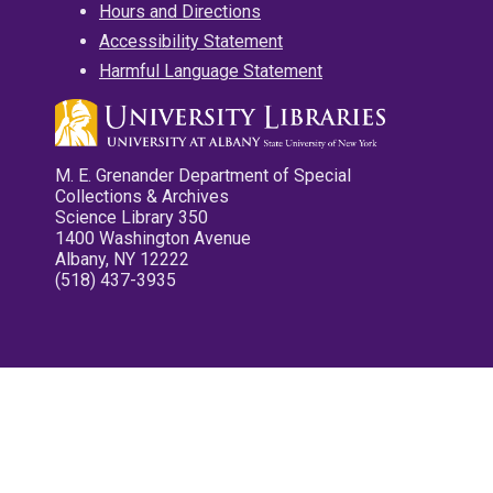
Hours and Directions
Accessibility Statement
Harmful Language Statement
M. E. Grenander Department of Special
Collections & Archives
Science Library 350
1400 Washington Avenue
Albany, NY 12222
(518) 437-3935