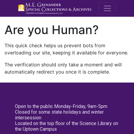
M.E. Grenande
Are you Human?
This quick check helps us prevent bots from
overloading our site, keeping it available for everyone.
The verification should only take a moment and will
automatically redirect you once it is complete.
Open to the public Monday-Friday, 9am-5pm
Closed for some state holidays and winter
intersession
Located on the top floor of the Science Library on
the Uptown Campus